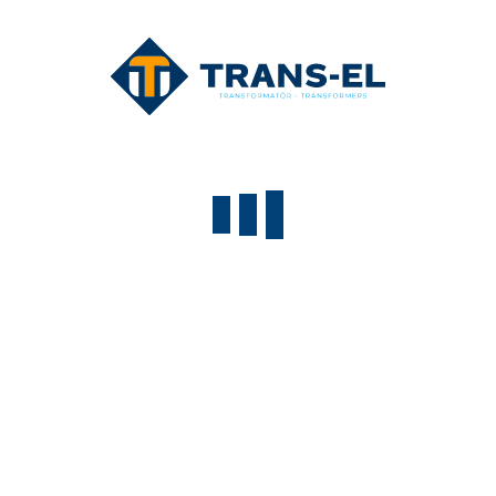
lorem@trans-el.com
Lorem ipsum dolor
Lorem ipsum dolor sit amet, consectetur adipisicing elit.
Aliquid, dolorem
+90(312) 333 3435
+90(312) 333 3436
lorem@trans-el.com